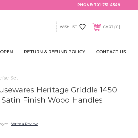
PHONE:
701-751-4549
0
WISHLIST
CART
 OPEN
RETURN & REFUND POLICY
CONTACT US
efse Set
sewares Heritage Griddle 1450
a. Satin Finish Wood Handles
s yet
Write a Review