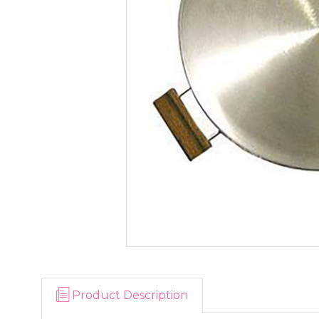
Product Description