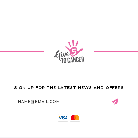
SIGN UP FOR THE LATEST NEWS AND OFFERS
Email
Address