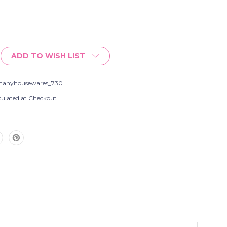
ADD TO WISH LIST
s
hanyhousewares_730
culated at Checkout