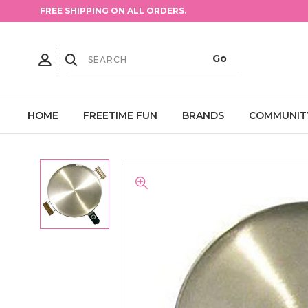
FREE SHIPPING ON ALL ORDERS.
HOME
FREETIME FUN
BRANDS
COMMUNIT