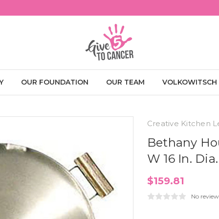
Y
OUR FOUNDATION
OUR TEAM
VOLKOWITSCH
Creative Kitchen L
Bethany Hou
W 16 In. Di
$159.81
No review