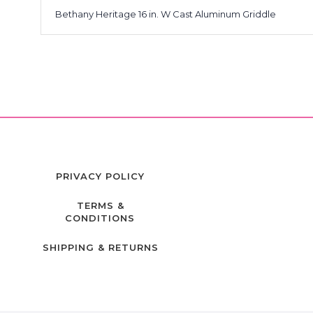
Bethany Heritage 16 in. W Cast Aluminum Griddle
PRIVACY POLICY
TERMS &
CONDITIONS
SHIPPING & RETURNS