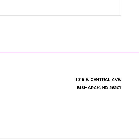
1016 E. CENTRAL AVE.
BISMARCK, ND 58501