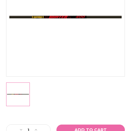
Current
Stock:
Decrease
Increase