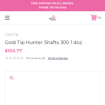
FREE SHIPPING ON ALL ORDERS.
PHONE:
701-751-4549
0
Gold Tip
Gold Tip Hunter Shafts 300 1 doz.
$103.77
No reviews yet
Write a Review