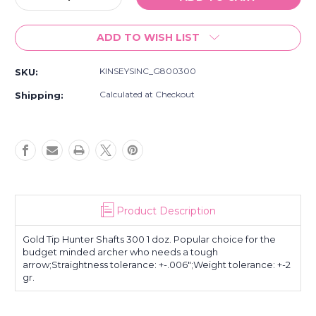
Quantity
Quantity
of
of
ADD TO WISH LIST
Gold
Gold
Tip
Tip
Hunter
Hunter
KINSEYSINC_G800300
SKU:
Shafts
Shafts
300
300
Calculated at Checkout
Shipping:
1
1
doz.
doz.
Product Description
Gold Tip Hunter Shafts 300 1 doz. Popular choice for the
budget minded archer who needs a tough
arrow;Straightness tolerance: +-.006";Weight tolerance: +-2
gr.