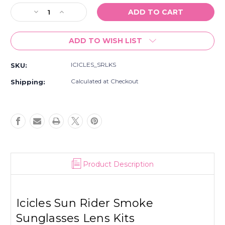
Stock:
Decrease
Increase
Quantity
Quantity
of
of
ADD TO WISH LIST
Icicles
Icicles
Sun
Sun
Rider
Rider
ICICLES_SRLKS
SKU:
Smoke
Smoke
Sunglasses
Sunglasses
Calculated at Checkout
Shipping:
Lens
Lens
Kits
Kits
Product Description
Icicles Sun Rider Smoke
Sunglasses Lens Kits