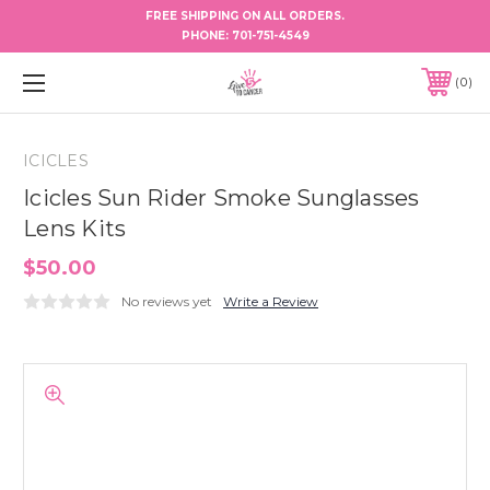
FREE SHIPPING ON ALL ORDERS.
PHONE:
701-751-4549
0
ICICLES
Icicles Sun Rider Smoke Sunglasses
Lens Kits
$50.00
No reviews yet
Write a Review