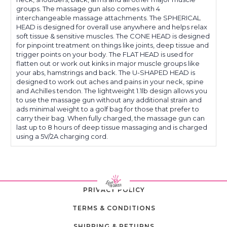
groups. The massage gun also comes with 4
interchangeable massage attachments. The SPHERICAL
HEAD is designed for overall use anywhere and helps relax
soft tissue & sensitive muscles. The CONE HEAD is designed
for pinpoint treatment on things like joints, deep tissue and
trigger points on your body. The FLAT HEAD is used for
flatten out or work out kinks in major muscle groups like
your abs, hamstrings and back. The U-SHAPED HEAD is
designed to work out aches and pains in your neck, spine
and Achilles tendon. The lightweight 1.1lb design allows you
to use the massage gun without any additional strain and
ads minimal weight to a golf bag for those that prefer to
carry their bag. When fully charged, the massage gun can
last up to 8 hours of deep tissue massaging and is charged
using a 5V/2A charging cord.
PRIVACY POLICY
TERMS & CONDITIONS
SHIPPING & RETURNS