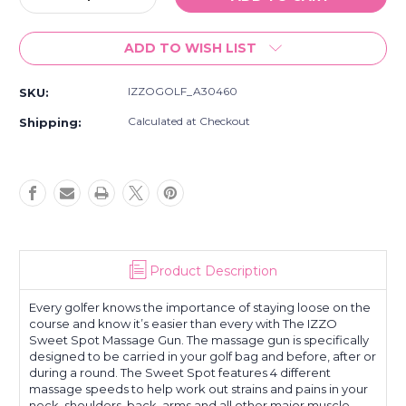
Quantity
Quantity
of
of
ADD TO WISH LIST
Izzo
Izzo
Golf
Golf
Sweet
Sweet
IZZOGOLF_A30460
SKU:
Spot
Spot
Massage
Massage
Calculated at Checkout
Shipping:
Gun
Gun
Product Description
Every golfer knows the importance of staying loose on the
course and know it’s easier than every with The IZZO
Sweet Spot Massage Gun. The massage gun is specifically
designed to be carried in your golf bag and before, after or
during a round. The Sweet Spot features 4 different
massage speeds to help work out strains and pains in your
neck, shoulders, back, arms and all other major muscle