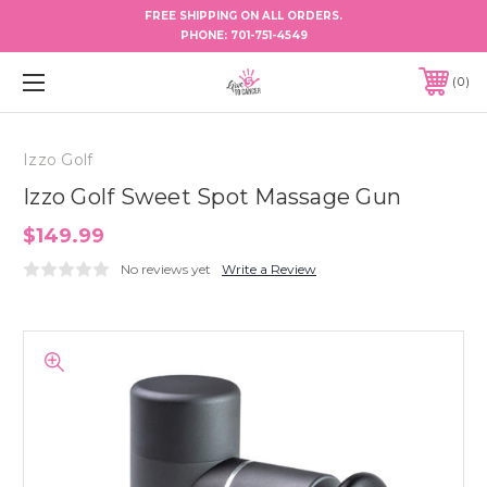
FREE SHIPPING ON ALL ORDERS.
PHONE:
701-751-4549
0
Izzo Golf
Izzo Golf Sweet Spot Massage Gun
$149.99
No reviews yet
Write a Review