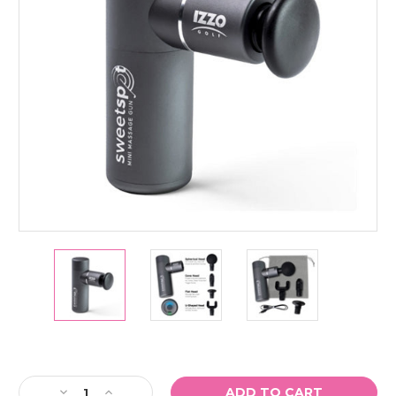
Current
Stock:
Decrease
Increase