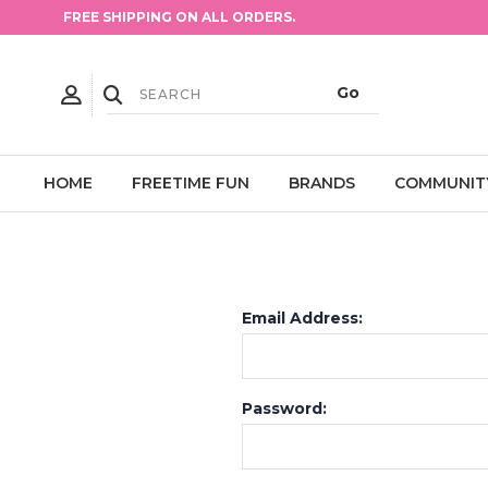
FREE SHIPPING ON ALL ORDERS.
HOME
FREETIME FUN
BRANDS
COMMUNIT
Email Address:
Password: