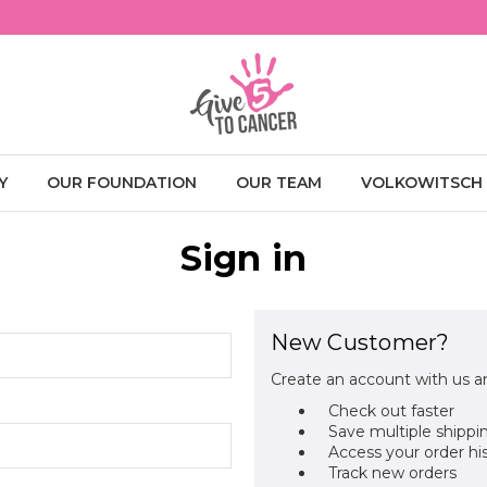
Y
OUR FOUNDATION
OUR TEAM
VOLKOWITSCH
Sign in
New Customer?
Create an account with us an
Check out faster
Save multiple shippi
Access your order hi
Track new orders