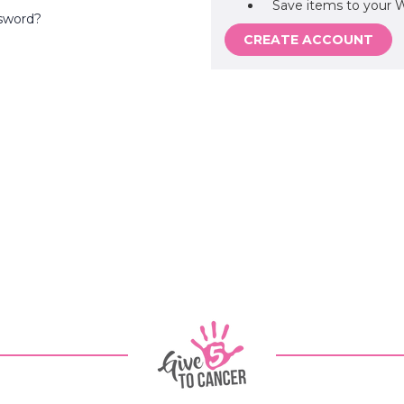
Save items to your W
sword?
CREATE ACCOUNT