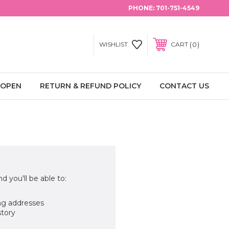
PHONE:
701-751-4549
0
WISHLIST
CART
 OPEN
RETURN & REFUND POLICY
CONTACT US
d you'll be able to:
ng addresses
story