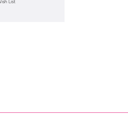
ish List