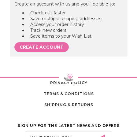
Create an account with us and you'll be able to:
Check out faster
Save multiple shipping addresses
Access your order history
Track new orders
Save items to your Wish List
CREATE ACCOUNT
PRIVACY POLICY
TERMS & CONDITIONS
SHIPPING & RETURNS
SIGN UP FOR THE LATEST NEWS AND OFFERS
Email