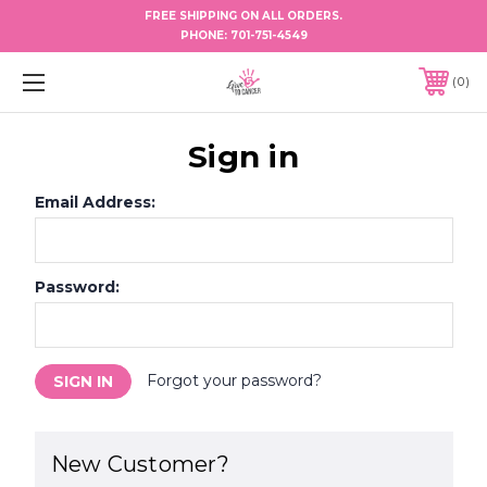
FREE SHIPPING ON ALL ORDERS.
PHONE:
701-751-4549
0
Sign in
Email Address:
Password:
Forgot your password?
New Customer?