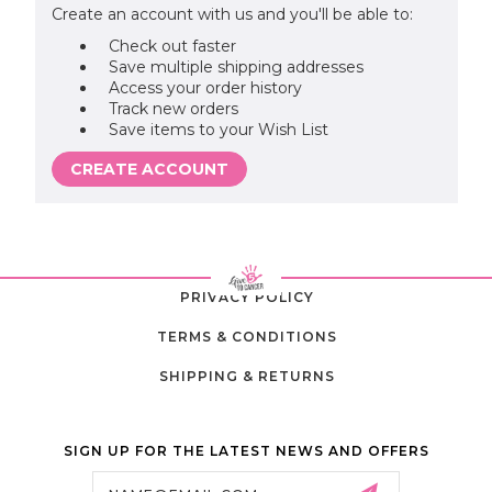
Create an account with us and you'll be able to:
Check out faster
Save multiple shipping addresses
Access your order history
Track new orders
Save items to your Wish List
CREATE ACCOUNT
PRIVACY POLICY
TERMS & CONDITIONS
SHIPPING & RETURNS
SIGN UP FOR THE LATEST NEWS AND OFFERS
Email