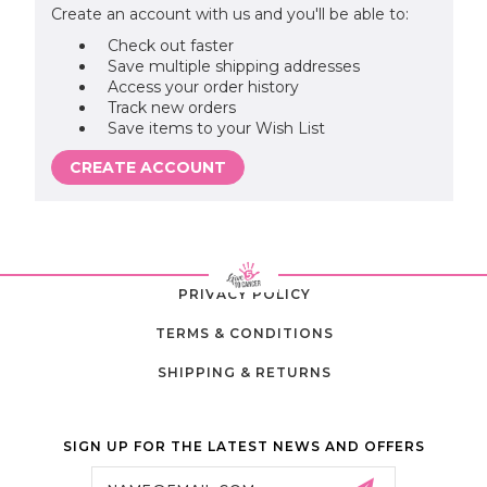
Create an account with us and you'll be able to:
Check out faster
Save multiple shipping addresses
Access your order history
Track new orders
Save items to your Wish List
CREATE ACCOUNT
PRIVACY POLICY
TERMS & CONDITIONS
SHIPPING & RETURNS
SIGN UP FOR THE LATEST NEWS AND OFFERS
Email