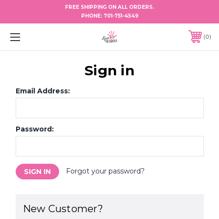
FREE SHIPPING ON ALL ORDERS.
PHONE:
701-751-4549
0
Sign in
Email Address:
Password:
Forgot your password?
New Customer?