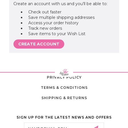
Create an account with us and you'll be able to:
Check out faster
Save multiple shipping addresses
Access your order history
Track new orders
Save items to your Wish List
CREATE ACCOUNT
PRIVACY POLICY
TERMS & CONDITIONS
SHIPPING & RETURNS
SIGN UP FOR THE LATEST NEWS AND OFFERS
Email