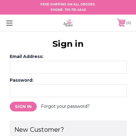
FREE SHIPPING ON ALL ORDERS.
PHONE:
701-751-4549
0
Sign in
Email Address:
Password:
Forgot your password?
New Customer?