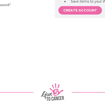
Save items to your W
sword?
CREATE ACCOUNT