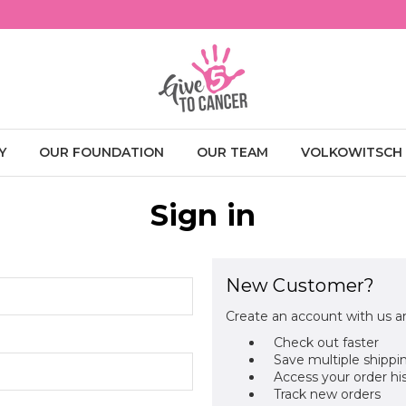
Y
OUR FOUNDATION
OUR TEAM
VOLKOWITSCH
Sign in
New Customer?
Create an account with us an
Check out faster
Save multiple shippi
Access your order hi
Track new orders