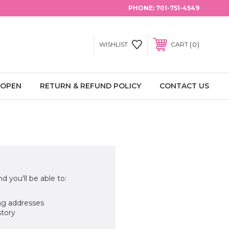
PHONE:
701-751-4549
0
WISHLIST
CART
 OPEN
RETURN & REFUND POLICY
CONTACT US
d you'll be able to:
ng addresses
story