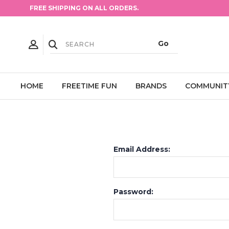
FREE SHIPPING ON ALL ORDERS.
HOME
FREETIME FUN
BRANDS
COMMUNIT
Email Address:
Password: