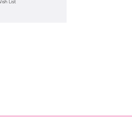
ish List