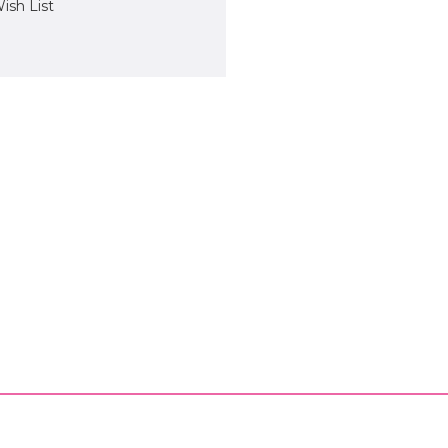
ish List