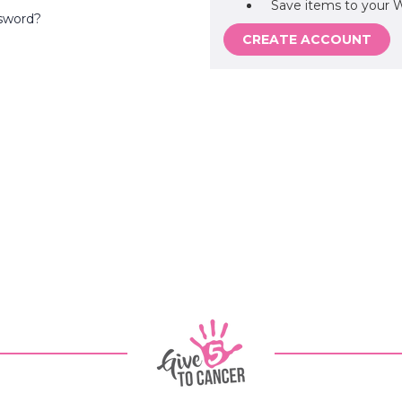
Save items to your W
sword?
CREATE ACCOUNT