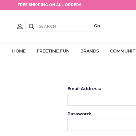
FREE SHIPPING ON ALL ORDERS.
HOME
FREETIME FUN
BRANDS
COMMUNIT
Email Address:
Password: