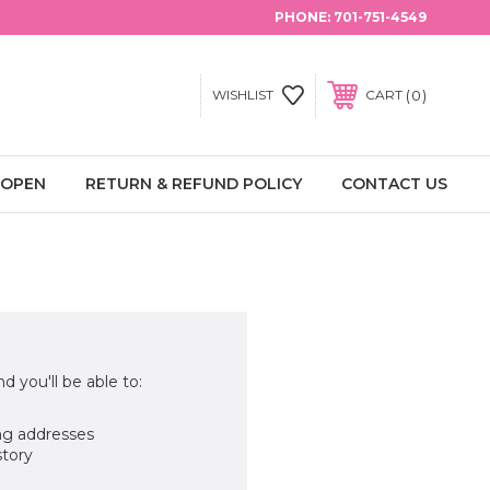
PHONE:
701-751-4549
0
WISHLIST
CART
 OPEN
RETURN & REFUND POLICY
CONTACT US
d you'll be able to:
ng addresses
story