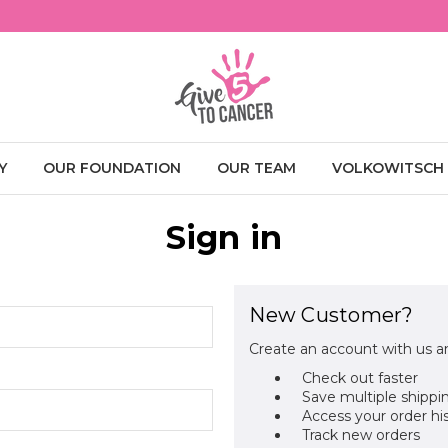
Y
OUR FOUNDATION
OUR TEAM
VOLKOWITSCH
Sign in
New Customer?
Create an account with us an
Check out faster
Save multiple shippi
Access your order hi
Track new orders