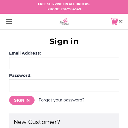
FREE SHIPPING ON ALL ORDERS.
PHONE:
701-751-4549
0
Sign in
Email Address:
Password:
Forgot your password?
New Customer?