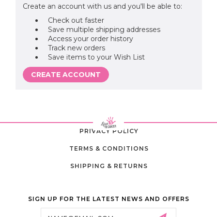
Create an account with us and you'll be able to:
Check out faster
Save multiple shipping addresses
Access your order history
Track new orders
Save items to your Wish List
CREATE ACCOUNT
PRIVACY POLICY
TERMS & CONDITIONS
SHIPPING & RETURNS
SIGN UP FOR THE LATEST NEWS AND OFFERS
Email