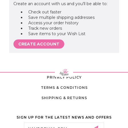
Create an account with us and you'll be able to:
Check out faster
Save multiple shipping addresses
Access your order history
Track new orders
Save items to your Wish List
CREATE ACCOUNT
PRIVACY POLICY
TERMS & CONDITIONS
SHIPPING & RETURNS
SIGN UP FOR THE LATEST NEWS AND OFFERS
Email