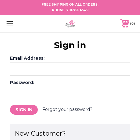
FREE SHIPPING ON ALL ORDERS.
PHONE:
701-751-4549
0
Sign in
Email Address:
Password:
Forgot your password?
New Customer?