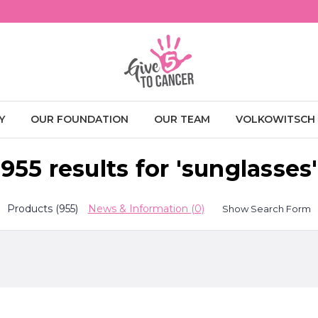
Y
OUR FOUNDATION
OUR TEAM
VOLKOWITSCH
955 results for 'sunglasses'
Products (955)
News & Information (0)
Show Search Form