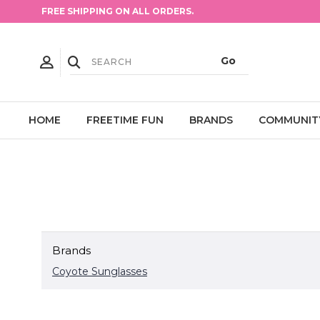
FREE SHIPPING ON ALL ORDERS.
HOME
FREETIME FUN
BRANDS
COMMUNIT
Brands
Coyote Sunglasses