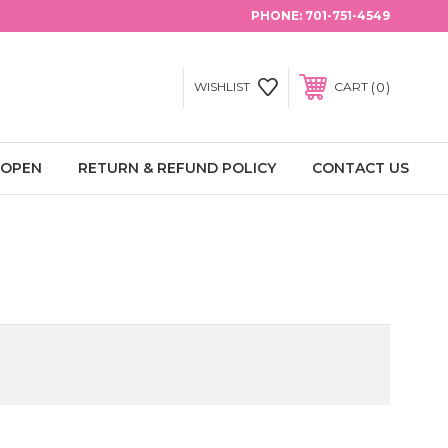
PHONE:
701-751-4549
0
WISHLIST
CART
 OPEN
RETURN & REFUND POLICY
CONTACT US