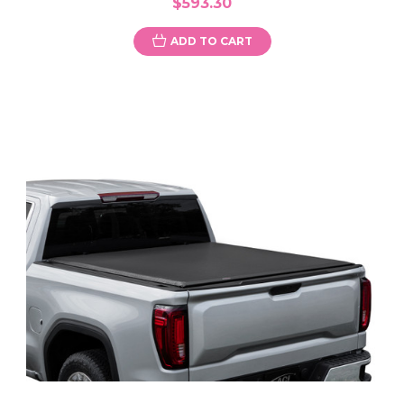
$593.30
ADD TO CART