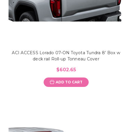
ACI ACCESS Lorado 07-ON Toyota Tundra 8' Box w
deck rail Roll-up Tonneau Cover
$602.65
ADD TO CART