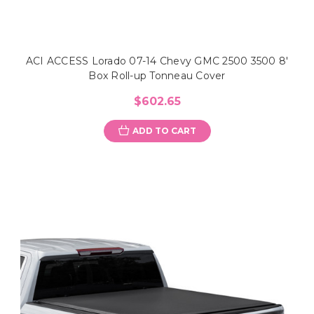
ACI ACCESS Lorado 07-14 Chevy GMC 2500 3500 8'
Box Roll-up Tonneau Cover
$602.65
ADD TO CART