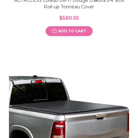
ACI ACCESS Lorado 08-11 Dodge Dakota 5.4' Box
Roll-up Tonneau Cover
$580.55
ADD TO CART