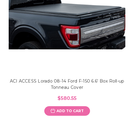
ACI ACCESS Lorado 08-14 Ford F-150 6.6' Box Roll-up
Tonneau Cover
$580.55
ADD TO CART