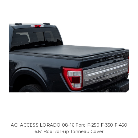
ACI ACCESS LORADO 08-16 Ford F-250 F-350 F-450
6.8' Box Roll-up Tonneau Cover