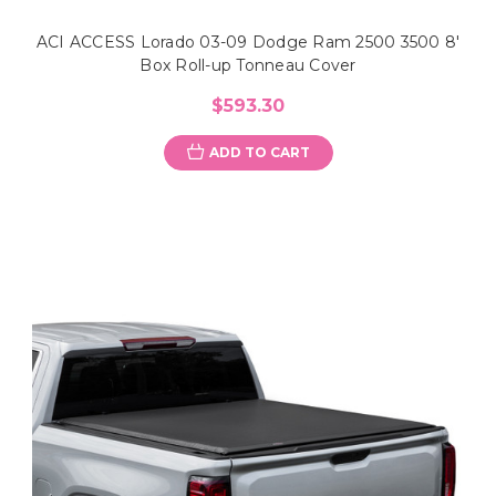
ACI ACCESS Lorado 03-09 Dodge Ram 2500 3500 8'
Box Roll-up Tonneau Cover
$593.30
ADD TO CART