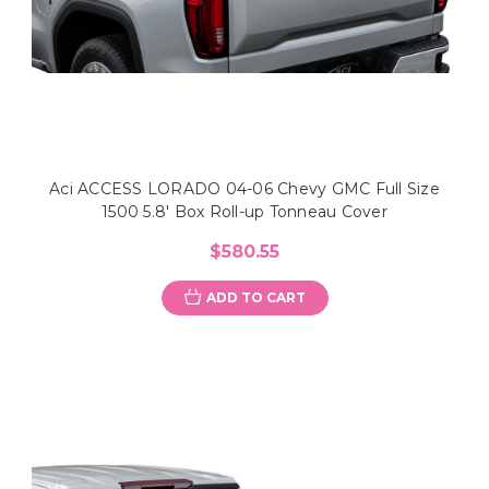
Aci ACCESS LORADO 04-06 Chevy GMC Full Size
1500 5.8' Box Roll-up Tonneau Cover
$580.55
ADD TO CART