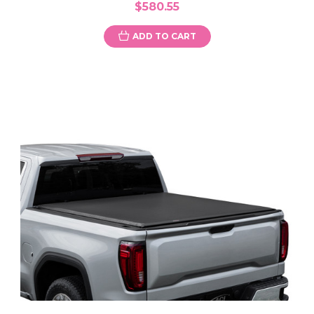
$580.55
ADD TO CART