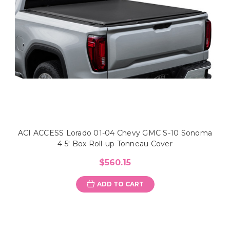
ACI ACCESS Lorado 01-04 Chevy GMC S-10 Sonoma
4 5' Box Roll-up Tonneau Cover
$560.15
ADD TO CART