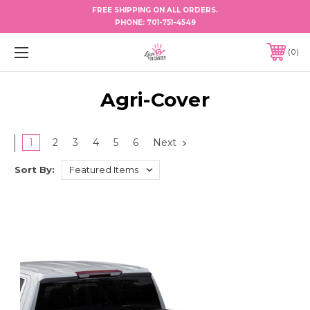
FREE SHIPPING ON ALL ORDERS.
PHONE:
701-751-4549
0
Agri-Cover
1
2
3
4
5
6
Next
Sort By: