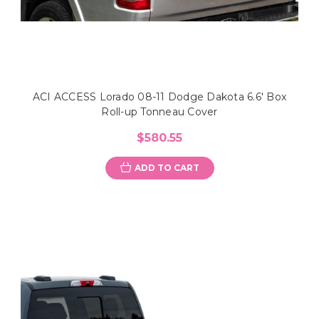
ACI ACCESS Lorado 08-11 Dodge Dakota 6.6' Box
Roll-up Tonneau Cover
$580.55
ADD TO CART