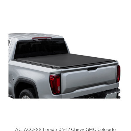
ACI ACCESS Lorado 04-12 Chevy GMC Colorado