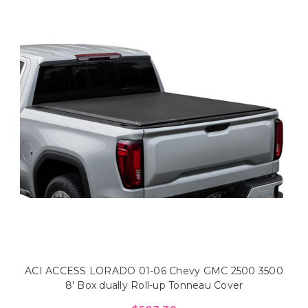
ACI ACCESS LORADO 01-06 Chevy GMC 2500 3500
8' Box dually Roll-up Tonneau Cover