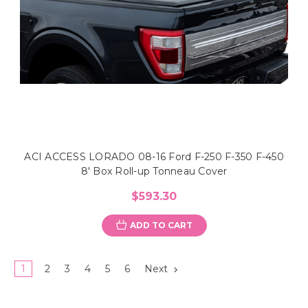
ACI ACCESS LORADO 08-16 Ford F-250 F-350 F-450
8' Box Roll-up Tonneau Cover
$593.30
ADD TO CART
1
2
3
4
5
6
Next