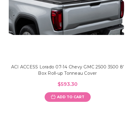
ACI ACCESS Lorado 07-14 Chevy GMC 2500 3500 8'
Box Roll-up Tonneau Cover
$593.30
ADD TO CART