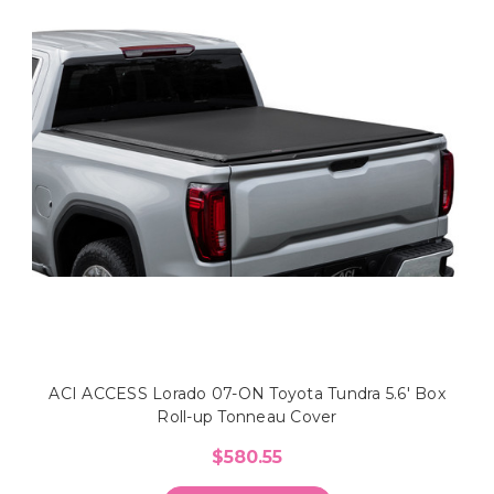
ACI ACCESS Lorado 07-ON Toyota Tundra 5.6' Box
Roll-up Tonneau Cover
$580.55