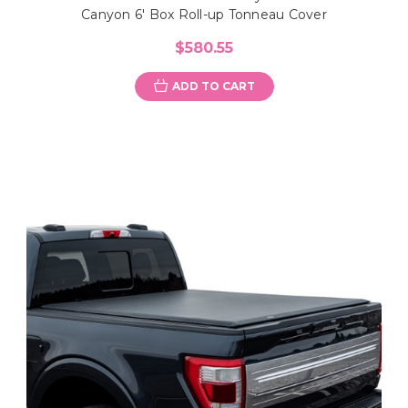
Canyon 6' Box Roll-up Tonneau Cover
$580.55
ADD TO CART