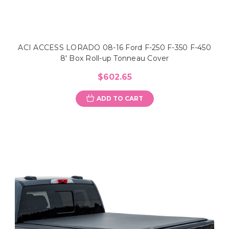
ACI ACCESS LORADO 08-16 Ford F-250 F-350 F-450
8' Box Roll-up Tonneau Cover
$602.65
ADD TO CART