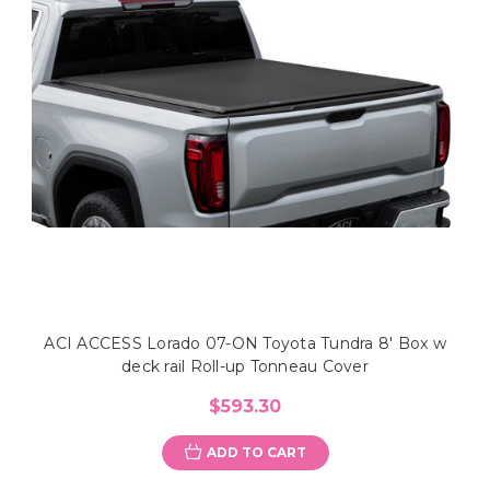
ACI ACCESS Lorado 07-ON Toyota Tundra 8' Box w
deck rail Roll-up Tonneau Cover
$593.30
ADD TO CART