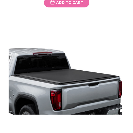
ADD TO CART