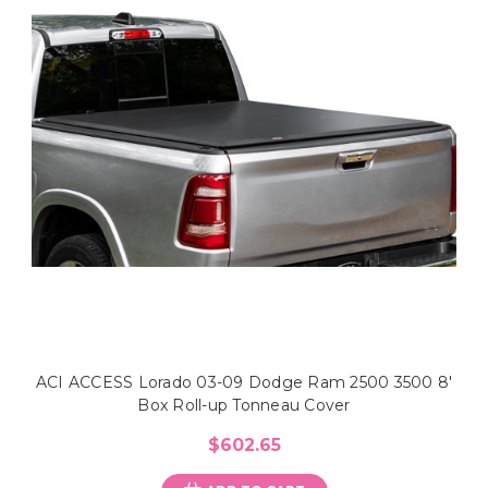
ACI ACCESS Lorado 03-09 Dodge Ram 2500 3500 8'
Box Roll-up Tonneau Cover
$602.65