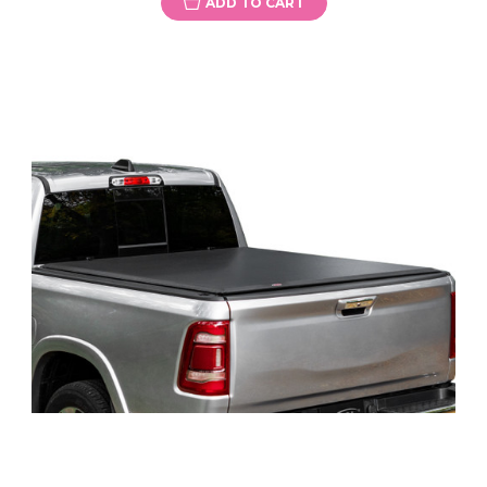
ADD TO CART