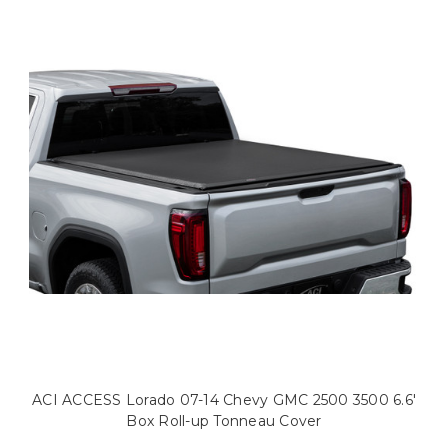
ACI ACCESS Lorado 07-14 Chevy GMC 2500 3500 6.6'
Box Roll-up Tonneau Cover