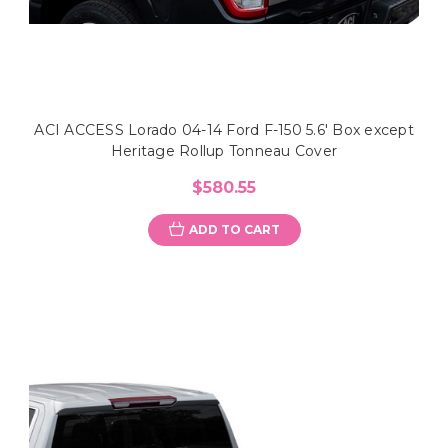
ACI ACCESS Lorado 04-14 Ford F-150 5.6' Box except
Heritage Rollup Tonneau Cover
$580.55
ADD TO CART