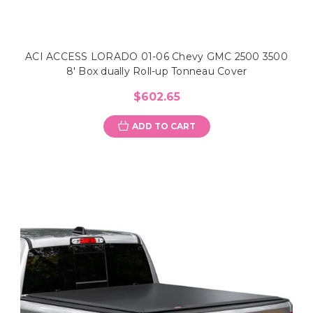
ACI ACCESS LORADO 01-06 Chevy GMC 2500 3500
8' Box dually Roll-up Tonneau Cover
$602.65
ADD TO CART