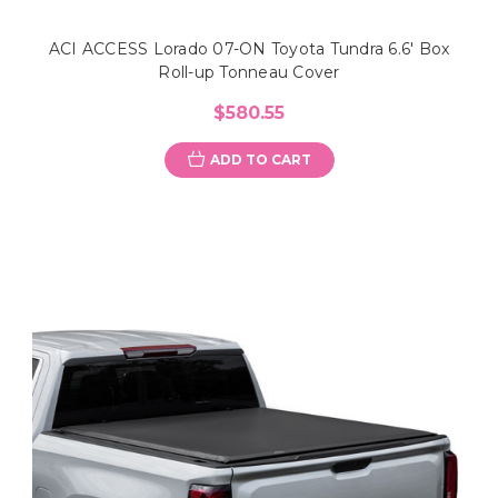
ACI ACCESS Lorado 07-ON Toyota Tundra 6.6' Box
Roll-up Tonneau Cover
$580.55
ADD TO CART