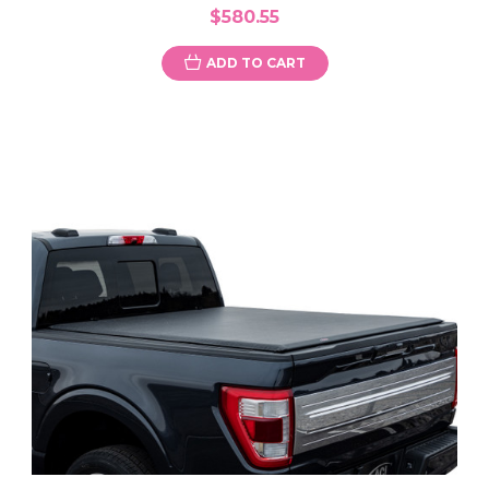
$580.55
ADD TO CART