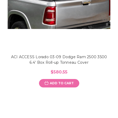
ACI ACCESS Lorado 03-09 Dodge Ram 2500 3500
6.4' Box Roll-up Tonneau Cover
$580.55
ADD TO CART