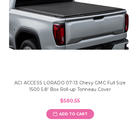
ACI ACCESS LORADO 07-13 Chevy GMC Full Size
1500 5.8' Box Roll-up Tonneau Cover
$580.55
ADD TO CART