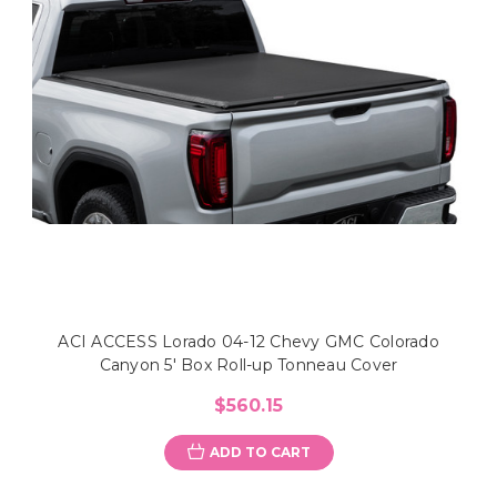
ACI ACCESS Lorado 04-12 Chevy GMC Colorado
Canyon 5' Box Roll-up Tonneau Cover
$560.15
ADD TO CART