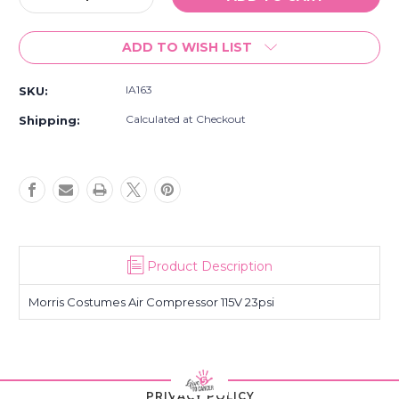
Quantity
Quantity
of
of
ADD TO WISH LIST
Air
Air
Compressor
Compressor
115V
115V
IA163
SKU:
23psi
23psi
Calculated at Checkout
Shipping:
Product Description
Morris Costumes Air Compressor 115V 23psi
PRIVACY POLICY