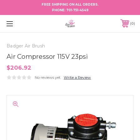
FREE SHIPPING ON ALL ORDERS.
PHONE:
701-751-4549
0
Badger Air Brush
Air Compressor 115V 23psi
$206.92
No reviews yet
Write a Review