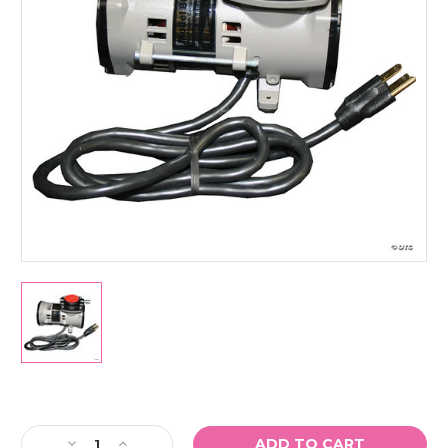
Current
Stock:
Decrease
Increase