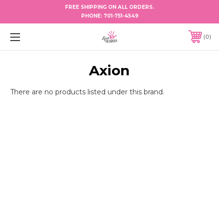
FREE SHIPPING ON ALL ORDERS.
PHONE:
701-751-4549
0
Axion
There are no products listed under this brand.