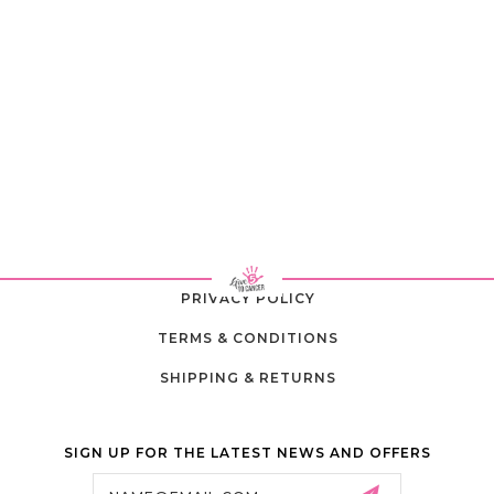
PRIVACY POLICY
TERMS & CONDITIONS
SHIPPING & RETURNS
SIGN UP FOR THE LATEST NEWS AND OFFERS
Email