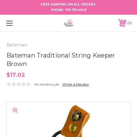
FREE SHIPPING ON ALL ORDERS.
PHONE:
701-751-4549
0
Bateman
Bateman Traditional String Keeper
Brown
$17.02
No reviews yet
Write a Review