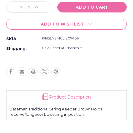
Stock:
Decrease
Increase
Quantity
Quantity
of
of
ADD TO WISH LIST
Bateman
Bateman
Traditional
Traditional
String
String
KINSEYSINC_1207466
SKU:
Keeper
Keeper
Brown
Brown
Calculated at Checkout
Shipping:
Product Description
Bateman Traditional String Keeper Brown Holds
recurve/longbow bowstring in position