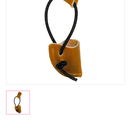
Current