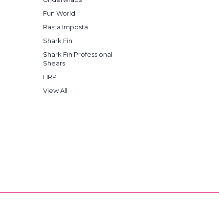
Fun World
Rasta Imposta
Shark Fin
Shark Fin Professional
Shears
HRP
View All