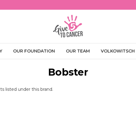
Y
OUR FOUNDATION
OUR TEAM
VOLKOWITSCH
Bobster
s listed under this brand.