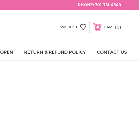
PHONE:
701-751-4549
0
WISHLIST
CART
 OPEN
RETURN & REFUND POLICY
CONTACT US