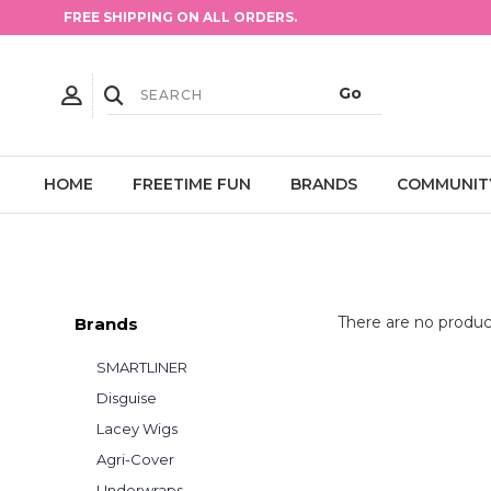
FREE SHIPPING ON ALL ORDERS.
HOME
FREETIME FUN
BRANDS
COMMUNIT
There are no product
Brands
SMARTLINER
Disguise
Lacey Wigs
Agri-Cover
Underwraps