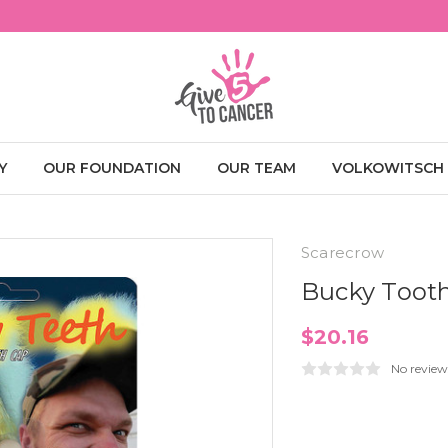
Y
OUR FOUNDATION
OUR TEAM
VOLKOWITSCH
Scarecrow
Bucky Toot
$20.16
No review
Current