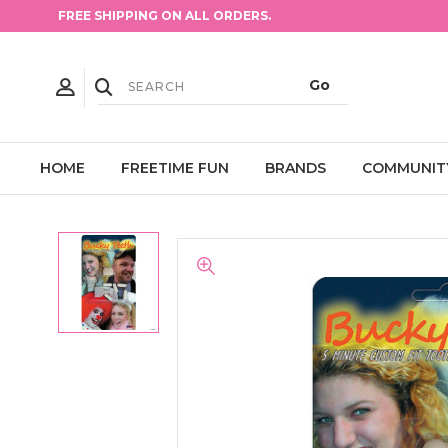
FREE SHIPPING ON ALL ORDERS.
HOME
FREETIME FUN
BRANDS
COMMUNIT