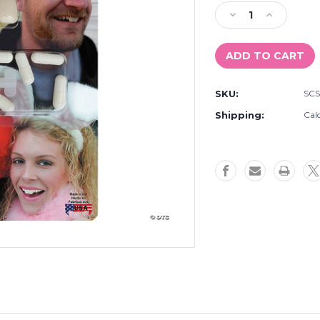
Stock:
Decrease
Increase
Quantity
Quantity
of
of
Bucky
Bucky
Tooth
Tooth
SKU:
SC
Shipping:
Cal