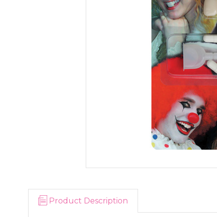
Product Description