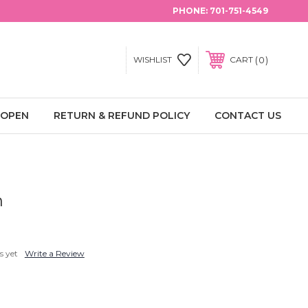
PHONE:
701-751-4549
0
WISHLIST
CART
 OPEN
RETURN & REFUND POLICY
CONTACT US
h
s yet
Write a Review