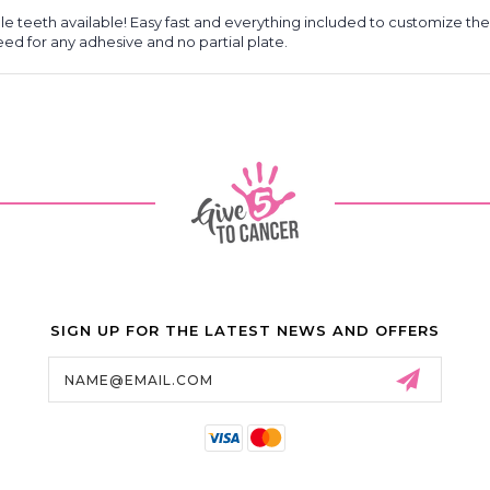
 teeth available! Easy fast and everything included to customize the
need for any adhesive and no partial plate.
SIGN UP FOR THE LATEST NEWS AND OFFERS
Email
Address