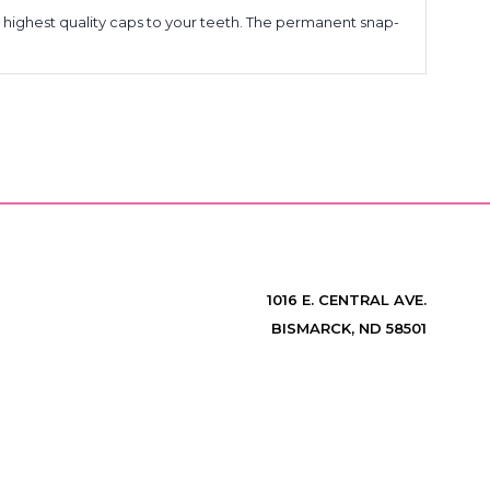
 highest quality caps to your teeth. The permanent snap-
1016 E. CENTRAL AVE.
BISMARCK, ND 58501