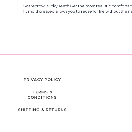
Scarecrow Bucky Teeth Get the most realistic comfortable
fit mold created allows you to reuse for life without the 
PRIVACY POLICY
TERMS &
CONDITIONS
SHIPPING & RETURNS