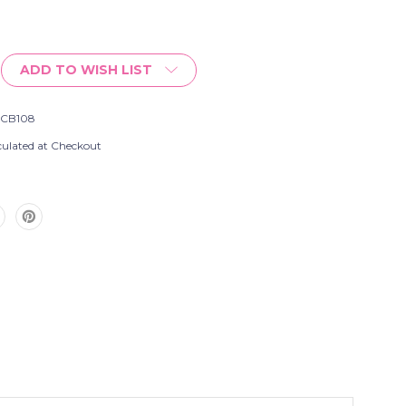
ADD TO WISH LIST
SCB108
culated at Checkout