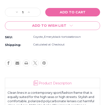
Current
Stock:
Decrease
Increase
Quantity
Quantity
of
of
ADD TO WISH LIST
New
New
Coyote
Coyote
Emery
Emery
Coyote_Emeryblack-tortoisebrown
SKU:
Street
Street
And
And
Calculated at Checkout
Shipping:
Sport
Sport
Black-
Black-
Tortoise/Brown
Tortoise/Brown
Polarized
Polarized
Sunglasses
Sunglasses
Product Description
Clean lines in a contemporary sport/fashion frame that is
equally suited for the high seas or high streets. Stylish and
comfortable, polarized polycarbonate lenses cut harmful