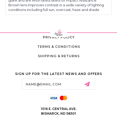
glare and are ANSI rated rated for impact resistance.
Brown lens improves contrast in a wide variety of lighting
conditions including full sun, overcast, haze and shade.
PRIVACY POLICY
TERMS & CONDITIONS
SHIPPING & RETURNS
SIGN UP FOR THE LATEST NEWS AND OFFERS
Email
Address
1016 E. CENTRAL AVE.
BISMARCK, ND 58501