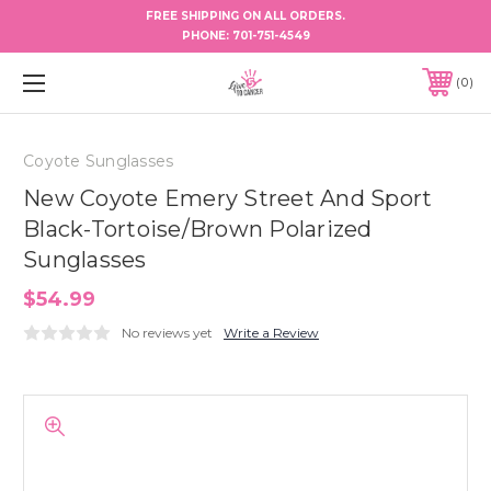
FREE SHIPPING ON ALL ORDERS.
PHONE:
701-751-4549
0
Coyote Sunglasses
New Coyote Emery Street And Sport
Black-Tortoise/Brown Polarized
Sunglasses
$54.99
No reviews yet
Write a Review