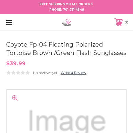
FREE SHIPPING ON ALL ORDERS.
PHONE:
701-751-4549
0
Coyote Fp-04 Floating Polarized
Tortoise Brown /Green Flash Sunglasses
$39.99
No reviews yet
Write a Review