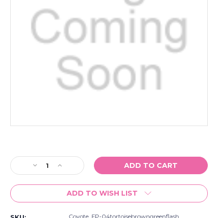
Current
Stock:
Decrease
Increase
Quantity
Quantity
of
of
ADD TO WISH LIST
Coyote
Coyote
Fp-
Fp-
04
04
Coyote_FP-04tortoisebrowngreenflash
SKU: