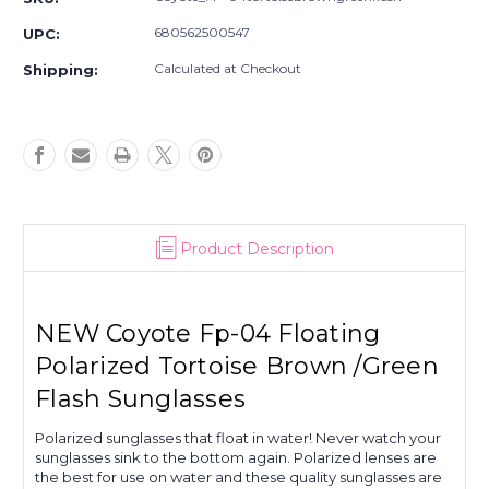
Floating
Floating
Polarized
Polarized
680562500547
UPC:
Tortoise
Tortoise
Brown
Brown
Calculated at Checkout
Shipping:
/Green
/Green
Flash
Flash
Sunglasses
Sunglasses
Product Description
NEW Coyote Fp-04 Floating
Polarized Tortoise Brown /Green
Flash Sunglasses
Polarized sunglasses that float in water! Never watch your
sunglasses sink to the bottom again. Polarized lenses are
the best for use on water and these quality sunglasses are