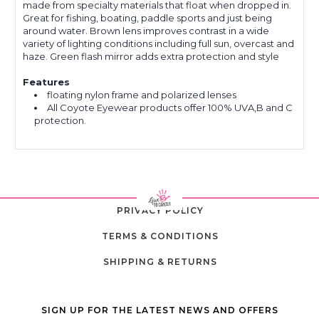
made from specialty materials that float when dropped in.
Great for fishing, boating, paddle sports and just being
around water. Brown lens improves contrast in a wide
variety of lighting conditions including full sun, overcast and
haze. Green flash mirror adds extra protection and style
Features
floating nylon frame and polarized lenses
All Coyote Eyewear products offer 100% UVA,B and C
protection.
PRIVACY POLICY
TERMS & CONDITIONS
SHIPPING & RETURNS
SIGN UP FOR THE LATEST NEWS AND OFFERS