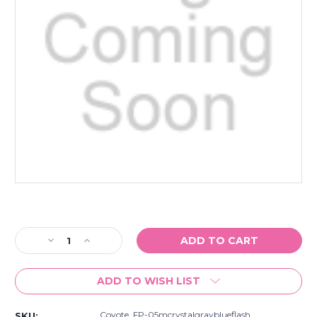
Current
Stock:
Decrease
Increase
Quantity
Quantity
of
of
ADD TO WISH LIST
Coyote
Coyote
Fp-
Fp-
05
05
Coyote_FP-05mcrystalgrayblueflash
SKU: