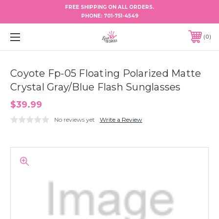
FREE SHIPPING ON ALL ORDERS.
PHONE:
701-751-4549
0
Coyote Fp-05 Floating Polarized Matte
Crystal Gray/Blue Flash Sunglasses
$39.99
No reviews yet
Write a Review