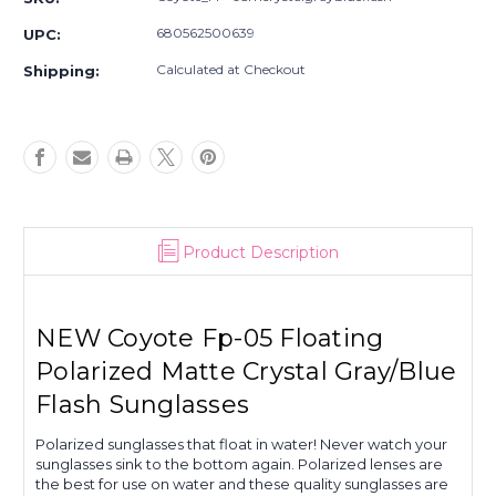
Floating
Floating
Polarized
Polarized
680562500639
UPC:
Matte
Matte
Crystal
Crystal
Calculated at Checkout
Shipping:
Gray/Blue
Gray/Blue
Flash
Flash
Sunglasses
Sunglasses
Product Description
NEW Coyote Fp-05 Floating
Polarized Matte Crystal Gray/Blue
Flash Sunglasses
Polarized sunglasses that float in water! Never watch your
sunglasses sink to the bottom again. Polarized lenses are
the best for use on water and these quality sunglasses are