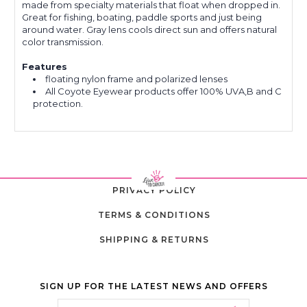
made from specialty materials that float when dropped in.
Great for fishing, boating, paddle sports and just being
around water. Gray lens cools direct sun and offers natural
color transmission.
Features
floating nylon frame and polarized lenses
All Coyote Eyewear products offer 100% UVA,B and C
protection.
PRIVACY POLICY
TERMS & CONDITIONS
SHIPPING & RETURNS
SIGN UP FOR THE LATEST NEWS AND OFFERS
Email