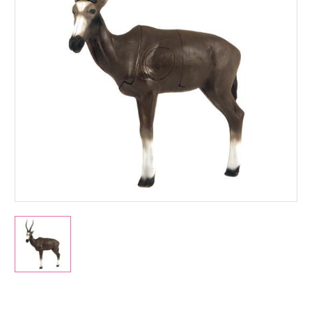
Current