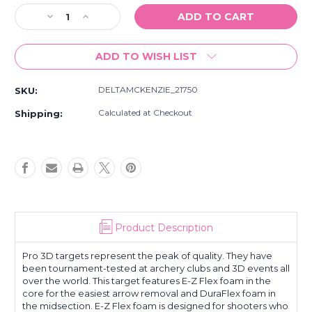
Stock:
Decrease
Increase
Quantity
Quantity
of
of
ADD TO WISH LIST
NEW
NEW
Delta
Delta
McKenzie
McKenzie
DELTAMCKENZIE_21750
SKU:
Outdoor
Outdoor
Hunting
Hunting
Calculated at Checkout
Shipping:
21750
21750
Pro
Pro
3D
3D
-
-
Blesbok
Blesbok
Archery
Archery
Target
Target
Product Description
Pro 3D targets represent the peak of quality. They have
been tournament-tested at archery clubs and 3D events all
over the world. This target features E-Z Flex foam in the
core for the easiest arrow removal and DuraFlex foam in
the midsection. E-Z Flex foam is designed for shooters who