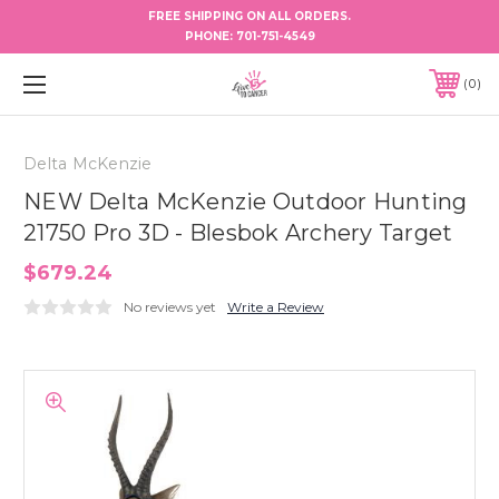
FREE SHIPPING ON ALL ORDERS.
PHONE:
701-751-4549
0
Delta McKenzie
NEW Delta McKenzie Outdoor Hunting
21750 Pro 3D - Blesbok Archery Target
$679.24
No reviews yet
Write a Review