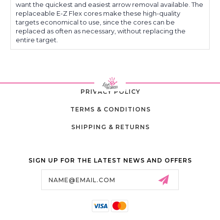
want the quickest and easiest arrow removal available. The
replaceable E-Z Flex cores make these high-quality
targets economical to use, since the cores can be
replaced as often as necessary, without replacing the
entire target.
PRIVACY POLICY
TERMS & CONDITIONS
SHIPPING & RETURNS
SIGN UP FOR THE LATEST NEWS AND OFFERS
Email
Address