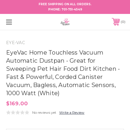
FREE SHIPPING ON ALL ORDERS.
PHONE:
701-751-4549
0
EYE-VAC
EyeVac Home Touchless Vacuum
Automatic Dustpan - Great for
Sweeping Pet Hair Food Dirt Kitchen -
Fast & Powerful, Corded Canister
Vacuum, Bagless, Automatic Sensors,
1000 Watt (White)
$169.00
No reviews yet
Write a Review