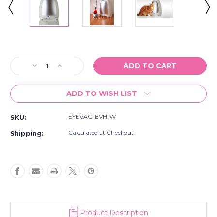
Current
Stock:
Decrease
Increase
Quantity
Quantity
of
of
ADD TO WISH LIST
EyeVac
EyeVac
Home
Home
Touchless
Touchless
EYEVAC_EVH-W
SKU:
Vacuum
Vacuum
Automatic
Automatic
Calculated at Checkout
Shipping:
Dustpan
Dustpan
-
-
Great
Great
for
for
Sweeping
Sweeping
Pet
Pet
Hair
Hair
Food
Food
Product Description
Dirt
Dirt