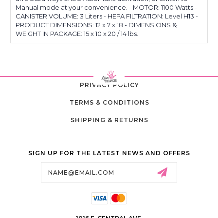
Manual mode at your convenience. - MOTOR: 1100 Watts -
CANISTER VOLUME: 3 Liters - HEPA FILTRATION: Level H13 -
PRODUCT DIMENSIONS: 12 x 7 x 18 - DIMENSIONS &
WEIGHT IN PACKAGE: 15 x 10 x 20 / 14 lbs.
PRIVACY POLICY
TERMS & CONDITIONS
SHIPPING & RETURNS
SIGN UP FOR THE LATEST NEWS AND OFFERS
Email
Address