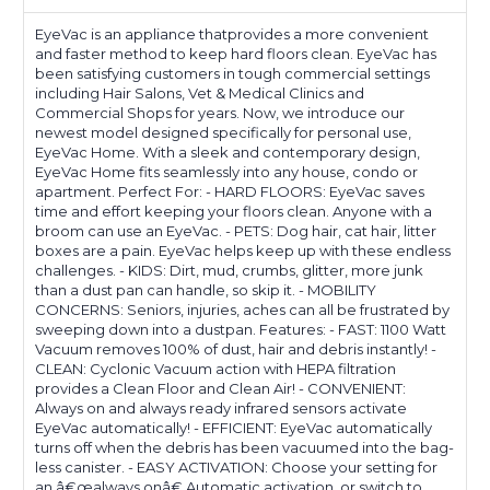
Kitchen
Kitchen
-
-
EyeVac is an appliance thatprovides a more convenient
Fast
Fast
and faster method to keep hard floors clean. EyeVac has
been satisfying customers in tough commercial settings
&
&
including Hair Salons, Vet & Medical Clinics and
Powerful,
Powerful,
Commercial Shops for years. Now, we introduce our
Corded
Corded
newest model designed specifically for personal use,
Canister
Canister
EyeVac Home. With a sleek and contemporary design,
Vacuum,
Vacuum,
EyeVac Home fits seamlessly into any house, condo or
Bagless,
Bagless,
apartment. Perfect For: - HARD FLOORS: EyeVac saves
Automatic
Automatic
time and effort keeping your floors clean. Anyone with a
Sensors,
Sensors,
broom can use an EyeVac. - PETS: Dog hair, cat hair, litter
1000
1000
boxes are a pain. EyeVac helps keep up with these endless
Watt
Watt
challenges. - KIDS: Dirt, mud, crumbs, glitter, more junk
(White)
(White)
than a dust pan can handle, so skip it. - MOBILITY
CONCERNS: Seniors, injuries, aches can all be frustrated by
sweeping down into a dustpan. Features: - FAST: 1100 Watt
Vacuum removes 100% of dust, hair and debris instantly! -
CLEAN: Cyclonic Vacuum action with HEPA filtration
provides a Clean Floor and Clean Air! - CONVENIENT:
Always on and always ready infrared sensors activate
EyeVac automatically! - EFFICIENT: EyeVac automatically
turns off when the debris has been vacuumed into the bag-
less canister. - EASY ACTIVATION: Choose your setting for
an â€œalways onâ€ Automatic activation, or switch to