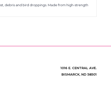
ust, debris and bird droppings. Made from high-strength
1016 E. CENTRAL AVE.
BISMARCK, ND 58501