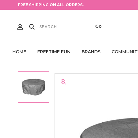
FREE SHIPPING ON ALL ORDERS.
HOME
FREETIME FUN
BRANDS
COMMUNIT