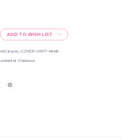
ADD TO WISH LIST
andCanyon_COVER-ORFT-4848
culated at Checkout