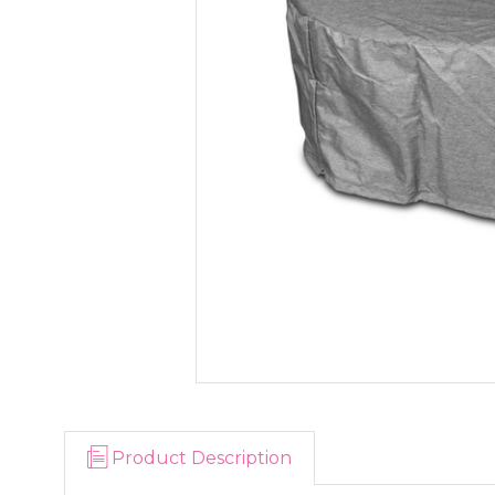
Product Description