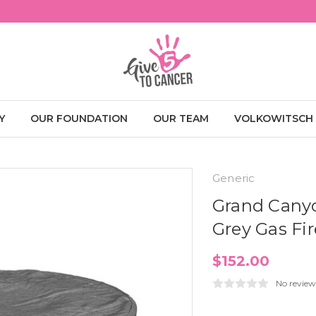
Y
OUR FOUNDATION
OUR TEAM
VOLKOWITSCH
Generic
Grand Cany
Grey Gas Fir
$152.00
No review