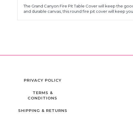
The Grand Canyon Fire Pit Table Cover will keep the goo
and durable canvas, this round fire pit cover will keep y
PRIVACY POLICY
TERMS &
CONDITIONS
SHIPPING & RETURNS