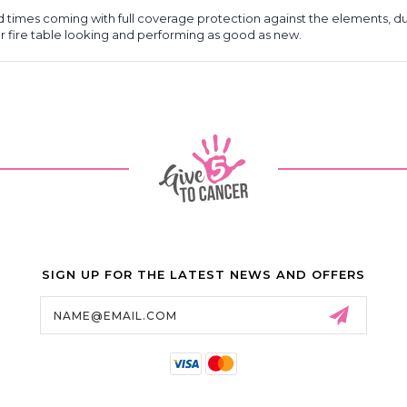
d times coming with full coverage protection against the elements, d
our fire table looking and performing as good as new.
SIGN UP FOR THE LATEST NEWS AND OFFERS
Email
Address