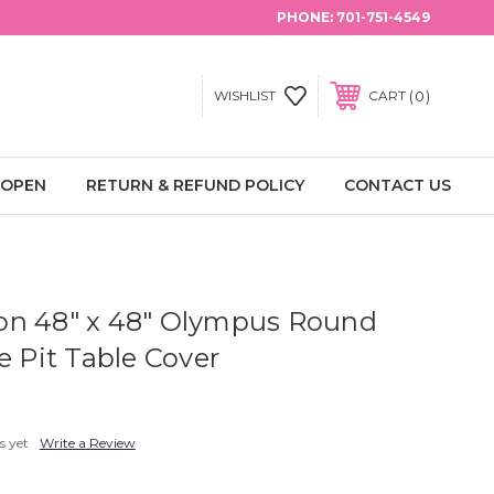
PHONE:
701-751-4549
0
WISHLIST
CART
 OPEN
RETURN & REFUND POLICY
CONTACT US
on 48" x 48" Olympus Round
e Pit Table Cover
s yet
Write a Review