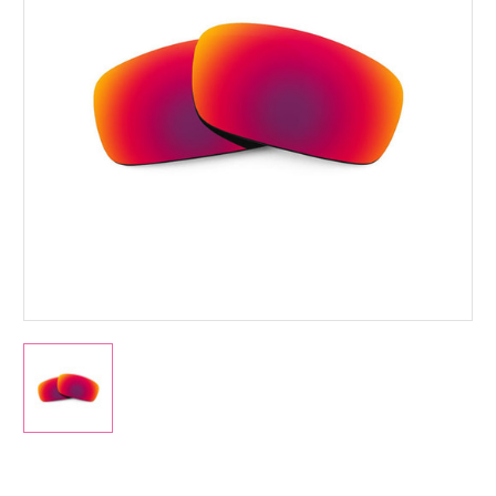
Current