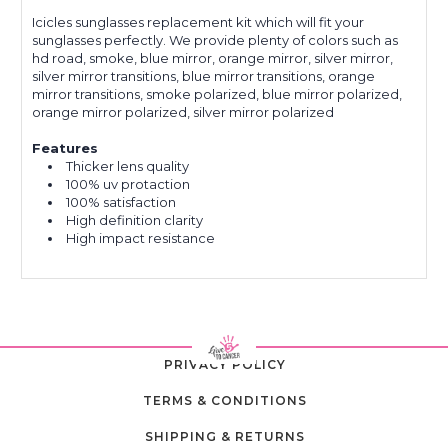
Icicles sunglasses replacement kit which will fit your
sunglasses perfectly. We provide plenty of colors such as
hd road, smoke, blue mirror, orange mirror, silver mirror,
silver mirror transitions, blue mirror transitions, orange
mirror transitions, smoke polarized, blue mirror polarized,
orange mirror polarized, silver mirror polarized
Features
Thicker lens quality
100% uv protaction
100% satisfaction
High definition clarity
High impact resistance
PRIVACY POLICY
TERMS & CONDITIONS
SHIPPING & RETURNS