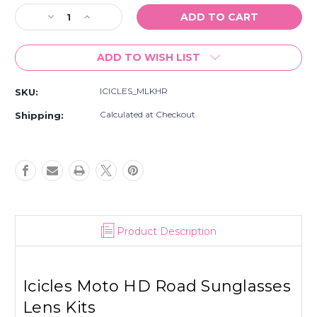
Stock:
Decrease
Increase
Quantity
Quantity
of
of
ADD TO WISH LIST
Icicles
Icicles
Moto
Moto
HD
HD
ICICLES_MLKHR
SKU:
Road
Road
Sunglasses
Sunglasses
Calculated at Checkout
Shipping:
Lens
Lens
Kits
Kits
Product Description
Icicles Moto HD Road Sunglasses
Lens Kits