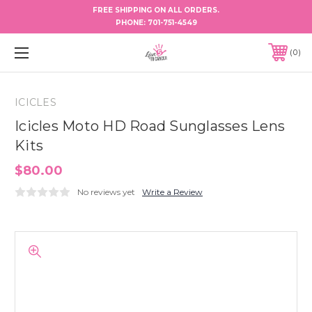
FREE SHIPPING ON ALL ORDERS.
PHONE:
701-751-4549
0
ICICLES
Icicles Moto HD Road Sunglasses Lens
Kits
$80.00
No reviews yet
Write a Review