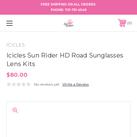
FREE SHIPPING ON ALL ORDERS.
PHONE:
701-751-4549
0
ICICLES
Icicles Sun Rider HD Road Sunglasses
Lens Kits
$80.00
No reviews yet
Write a Review