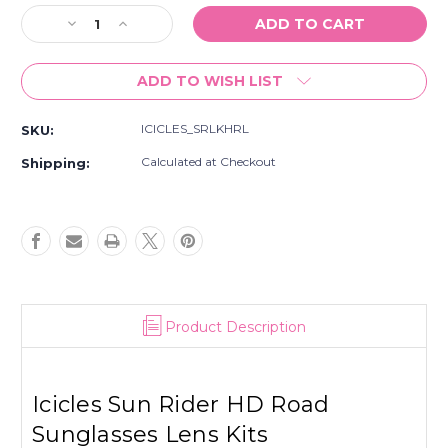
Stock:
Decrease
Increase
Quantity
Quantity
of
of
ADD TO WISH LIST
Icicles
Icicles
Sun
Sun
Rider
Rider
ICICLES_SRLKHRL
SKU:
HD
HD
Road
Road
Calculated at Checkout
Shipping:
Sunglasses
Sunglasses
Lens
Lens
Kits
Kits
Product Description
Icicles Sun Rider HD Road
Sunglasses Lens Kits