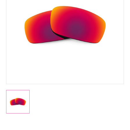
Current