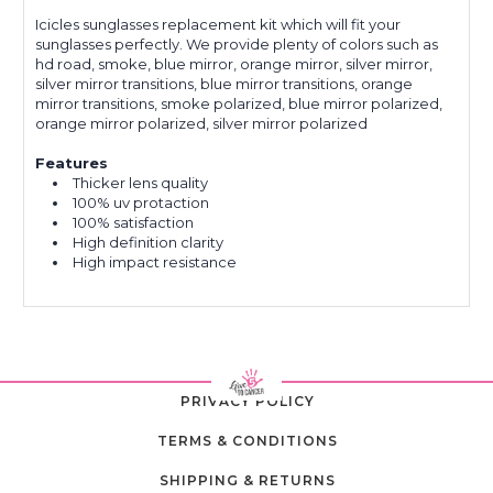
Icicles sunglasses replacement kit which will fit your
sunglasses perfectly. We provide plenty of colors such as
hd road, smoke, blue mirror, orange mirror, silver mirror,
silver mirror transitions, blue mirror transitions, orange
mirror transitions, smoke polarized, blue mirror polarized,
orange mirror polarized, silver mirror polarized
Features
Thicker lens quality
100% uv protaction
100% satisfaction
High definition clarity
High impact resistance
PRIVACY POLICY
TERMS & CONDITIONS
SHIPPING & RETURNS