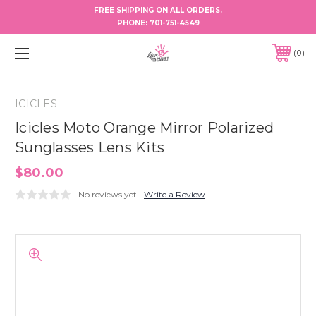
FREE SHIPPING ON ALL ORDERS.
PHONE:
701-751-4549
0
ICICLES
Icicles Moto Orange Mirror Polarized
Sunglasses Lens Kits
$80.00
No reviews yet
Write a Review