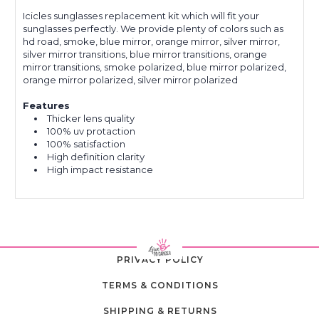
Icicles sunglasses replacement kit which will fit your
sunglasses perfectly. We provide plenty of colors such as
hd road, smoke, blue mirror, orange mirror, silver mirror,
silver mirror transitions, blue mirror transitions, orange
mirror transitions, smoke polarized, blue mirror polarized,
orange mirror polarized, silver mirror polarized
Features
Thicker lens quality
100% uv protaction
100% satisfaction
High definition clarity
High impact resistance
PRIVACY POLICY
TERMS & CONDITIONS
SHIPPING & RETURNS