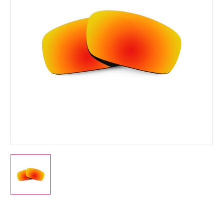
Current