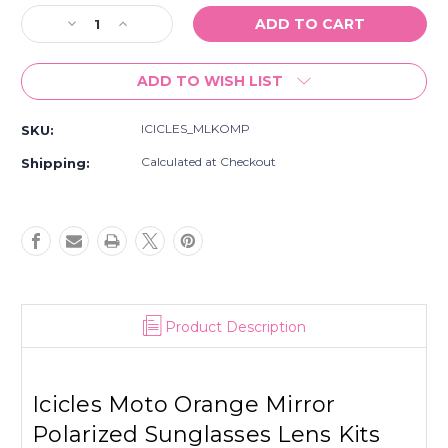
Stock:
Decrease
Increase
Quantity
Quantity
of
of
ADD TO WISH LIST
Icicles
Icicles
Moto
Moto
Orange
Orange
ICICLES_MLKOMP
SKU:
Mirror
Mirror
Polarized
Polarized
Calculated at Checkout
Shipping:
Sunglasses
Sunglasses
Lens
Lens
Kits
Kits
Product Description
Icicles Moto Orange Mirror
Polarized Sunglasses Lens Kits