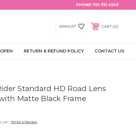
PHONE:
701-751-4549
0
WISHLIST
CART
 OPEN
RETURN & REFUND POLICY
CONTACT US
 Rider Standard HD Road Lens
with Matte Black Frame
s yet
Write a Review