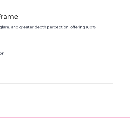
 Frame
d glare, and greater depth perception, offering 100%
on.