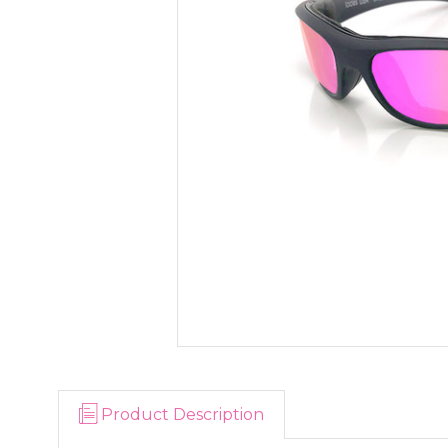
Product Description