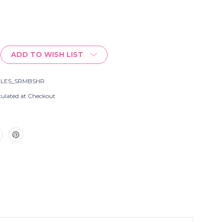
ADD TO WISH LIST
CLES_SRMBSHR
culated at Checkout