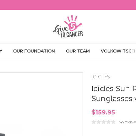
Y
OUR FOUNDATION
OUR TEAM
VOLKOWITSCH
ICICLES
Icicles Sun
Sunglasses 
$159.95
No review