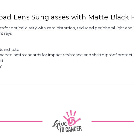
Road Lens Sunglasses with Matte Black
for optical clarity with zero distortion, reduced peripheral light an
t rays.
 institute
xceed ansi standards for impact resistance and shatterproof protecti
ial
y