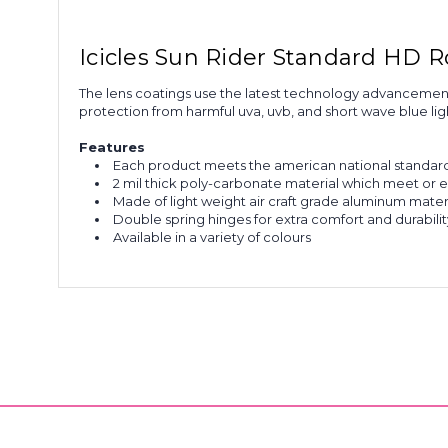
Icicles Sun Rider Standard HD 
The lens coatings use the latest technology advancements 
protection from harmful uva, uvb, and short wave blue ligh
Features
Each product meets the american national standards
2 mil thick poly-carbonate material which meet or e
Made of light weight air craft grade aluminum mater
Double spring hinges for extra comfort and durabilit
Available in a variety of colours