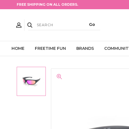
FREE SHIPPING ON ALL ORDERS.
HOME
FREETIME FUN
BRANDS
COMMUNIT