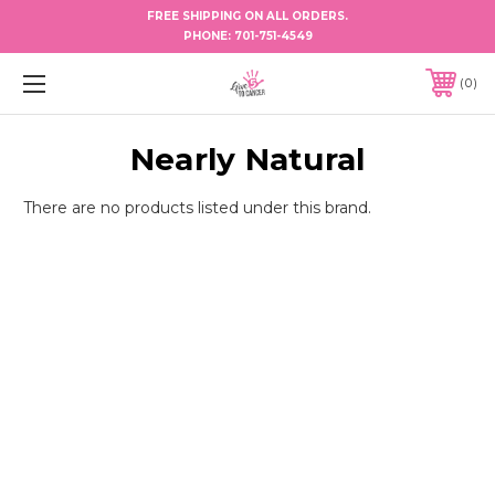
FREE SHIPPING ON ALL ORDERS.
PHONE:
701-751-4549
0
Nearly Natural
There are no products listed under this brand.