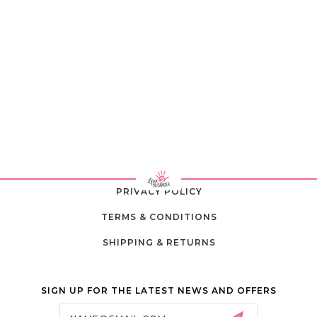
PRIVACY POLICY
TERMS & CONDITIONS
SHIPPING & RETURNS
SIGN UP FOR THE LATEST NEWS AND OFFERS
Email