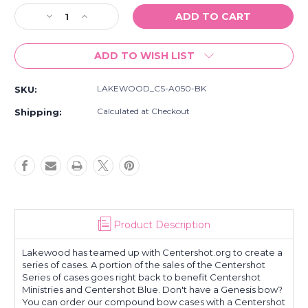
Stock:
Decrease
Increase
Quantity
Quantity
of
of
ADD TO WISH LIST
New
New
Lakewood
Lakewood
Hunting
Hunting
LAKEWOOD_CS-A050-BK
SKU:
Centershot
Centershot
Archery
Archery
Calculated at Checkout
Shipping:
Tool
Tool
Kit
Kit
Case
Case
Product Description
Lakewood has teamed up with Centershot.org to create a
series of cases. A portion of the sales of the Centershot
Series of cases goes right back to benefit Centershot
Ministries and Centershot Blue. Don't have a Genesis bow?
You can order our compound bow cases with a Centershot