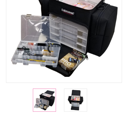
Current