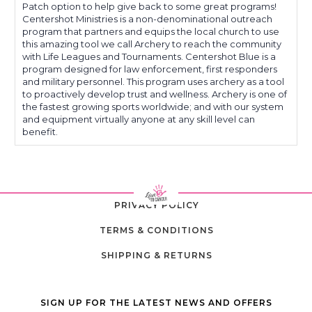
Patch option to help give back to some great programs!
Centershot Ministries is a non-denominational outreach
program that partners and equips the local church to use
this amazing tool we call Archery to reach the community
with Life Leagues and Tournaments. Centershot Blue is a
program designed for law enforcement, first responders
and military personnel. This program uses archery as a tool
to proactively develop trust and wellness. Archery is one of
the fastest growing sports worldwide; and with our system
and equipment virtually anyone at any skill level can
benefit.
PRIVACY POLICY
TERMS & CONDITIONS
SHIPPING & RETURNS
SIGN UP FOR THE LATEST NEWS AND OFFERS