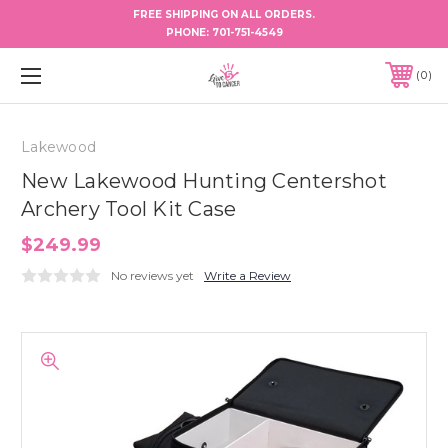
FREE SHIPPING ON ALL ORDERS.
PHONE:
701-751-4549
0
Lakewood
New Lakewood Hunting Centershot
Archery Tool Kit Case
$249.99
No reviews yet
Write a Review