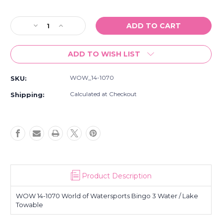
Current
Stock:
Decrease
Increase
Quantity
Quantity
of
of
ADD TO WISH LIST
NEW
NEW
WOW
WOW
14-
14-
WOW_14-1070
SKU:
1070
1070
World
World
Calculated at Checkout
Shipping:
of
of
Watersports
Watersports
Bingo
Bingo
3
3
Water
Water
/
/
Lake
Lake
Towable
Towable
Product Description
WOW 14-1070 World of Watersports Bingo 3 Water / Lake
Towable