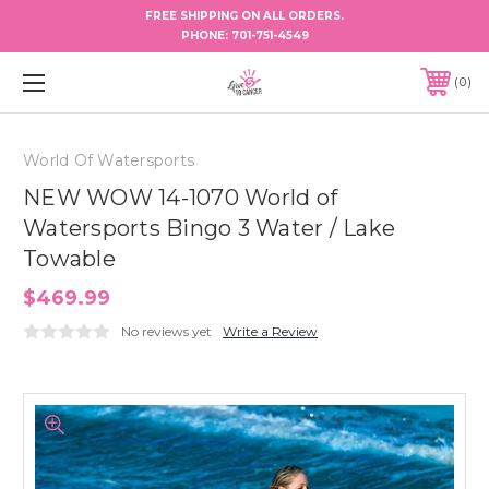
FREE SHIPPING ON ALL ORDERS.
PHONE:
701-751-4549
0
World Of Watersports
NEW WOW 14-1070 World of
Watersports Bingo 3 Water / Lake
Towable
$469.99
No reviews yet
Write a Review