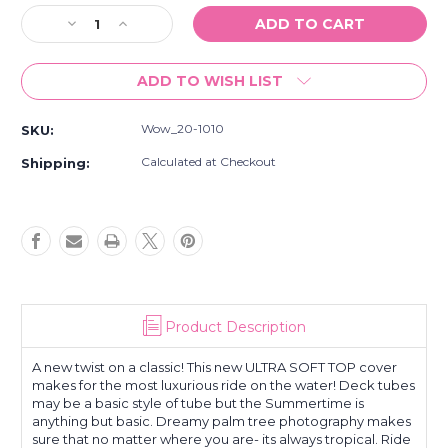
Stock:
Decrease
Increase
Quantity
Quantity
of
of
ADD TO WISH LIST
New
New
Wow
Wow
Born
Born
Wow_20-1010
SKU:
To
To
Ride
Ride
Calculated at Checkout
Shipping:
1
1
Or
Or
2
2
Person
Person
Inflatable
Inflatable
Towable
Towable
Deck
Deck
Tube
Tube
Product Description
Red
Red
A new twist on a classic! This new ULTRA SOFT TOP cover
makes for the most luxurious ride on the water! Deck tubes
may be a basic style of tube but the Summertime is
anything but basic. Dreamy palm tree photography makes
sure that no matter where you are- its always tropical. Ride