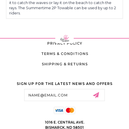
it to catch the waves or lay it on the beach to catch the
rays. The Summertime 2P Towable can be used by up to 2
riders.
PRIVACY POLICY
TERMS & CONDITIONS
SHIPPING & RETURNS
SIGN UP FOR THE LATEST NEWS AND OFFERS
Email
Address
1016 E. CENTRAL AVE.
BISMARCK, ND 58501