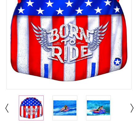
Current