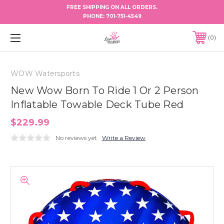
FREE SHIPPING ON ALL ORDERS.
PHONE:
701-751-4549
0
WOW Watersports
New Wow Born To Ride 1 Or 2 Person
Inflatable Towable Deck Tube Red
$229.99
No reviews yet
Write a Review