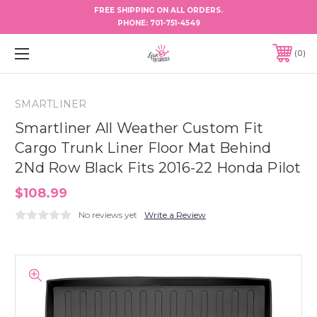
FREE SHIPPING ON ALL ORDERS.
PHONE:
701-751-4549
0
SMARTLINER
Smartliner All Weather Custom Fit
Cargo Trunk Liner Floor Mat Behind
2Nd Row Black Fits 2016-22 Honda Pilot
$108.99
No reviews yet
Write a Review