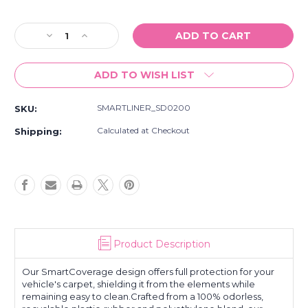
Current
Stock:
Decrease
Increase
Quantity
Quantity
of
of
ADD TO WISH LIST
Smartliner
Smartliner
All
All
Weather
Weather
SMARTLINER_SD0200
SKU:
Custom
Custom
Fit
Fit
Calculated at Checkout
Shipping:
Cargo
Cargo
Trunk
Trunk
Liner
Liner
Floor
Floor
Mat
Mat
Behind
Behind
2Nd
2Nd
Row
Row
Product Description
Black
Black
Fits
Fits
2016-
2016-
Our SmartCoverage design offers full protection for your
22
22
vehicle's carpet, shielding it from the elements while
remaining easy to clean.Crafted from a 100% odorless,
Honda
Honda