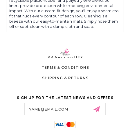
recyclable plastic-rubber and polyethylene blend, our
Pilot
Pilot
liners provide protection while reducing environmental
impact. With our custom-fit design, you'll enjoy a seamless
fit that hugs every contour of each row. Cleaning is a
breeze with our easy-to-maintain mats. Simply hose them
off or spot-clean with a damp cloth and soap.
PRIVACY POLICY
TERMS & CONDITIONS
SHIPPING & RETURNS
SIGN UP FOR THE LATEST NEWS AND OFFERS
Email
Address