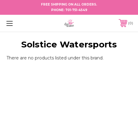
FREE SHIPPING ON ALL ORDERS.
PHONE:
701-751-4549
0
Solstice Watersports
There are no products listed under this brand.