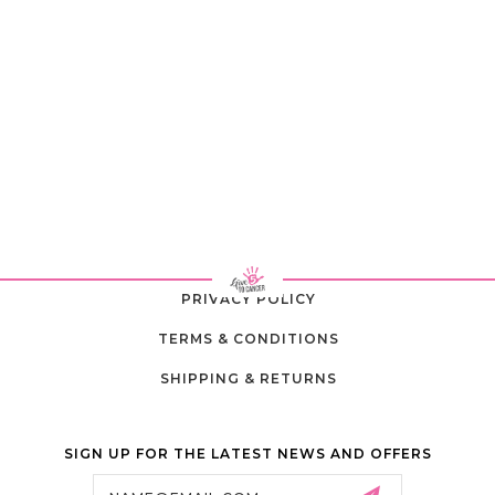
PRIVACY POLICY
TERMS & CONDITIONS
SHIPPING & RETURNS
SIGN UP FOR THE LATEST NEWS AND OFFERS
Email