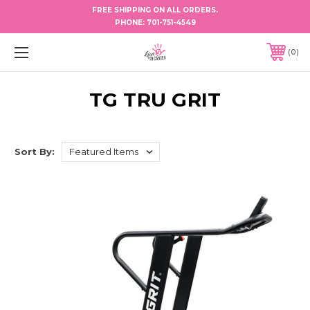
FREE SHIPPING ON ALL ORDERS.
PHONE:
701-751-4549
0
TG TRU GRIT
Sort By: