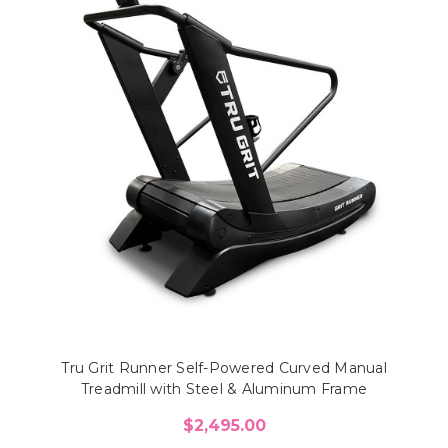
Tru Grit Runner Self-Powered Curved Manual
Treadmill with Steel & Aluminum Frame
$2,495.00