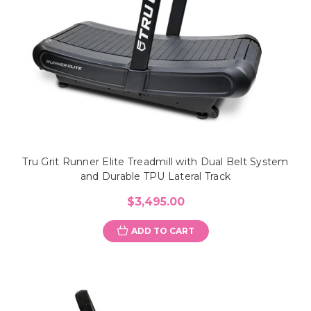
Tru Grit Runner Elite Treadmill with Dual Belt System
and Durable TPU Lateral Track
$3,495.00
ADD TO CART