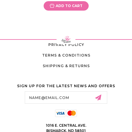
ADD TO CART
PRIVACY POLICY
TERMS & CONDITIONS
SHIPPING & RETURNS
SIGN UP FOR THE LATEST NEWS AND OFFERS
Email
Address
1016 E. CENTRAL AVE.
BISMARCK, ND 58501